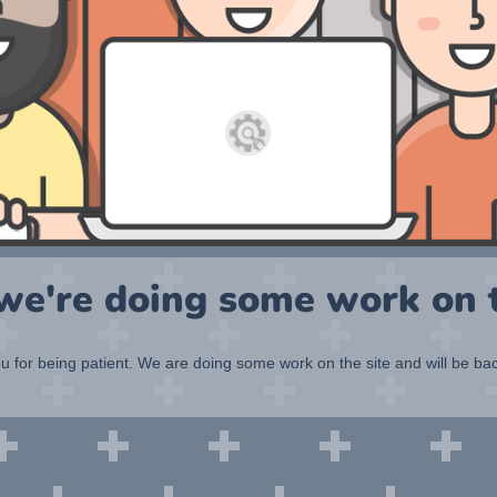
 we're doing some work on t
 for being patient. We are doing some work on the site and will be bac