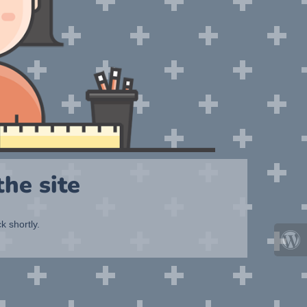
he site
k shortly.