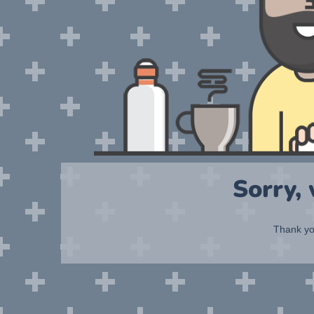
Sorry,
Thank you