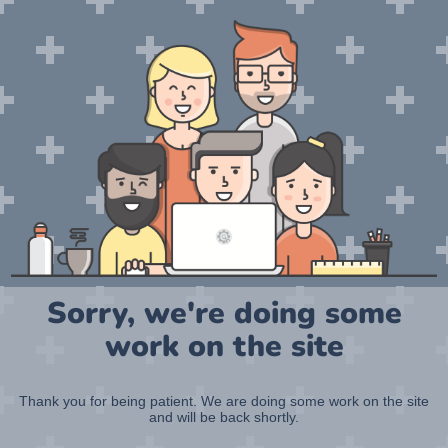
Sorry, we're doing some
work on the site
Thank you for being patient. We are doing some work on the site
and will be back shortly.