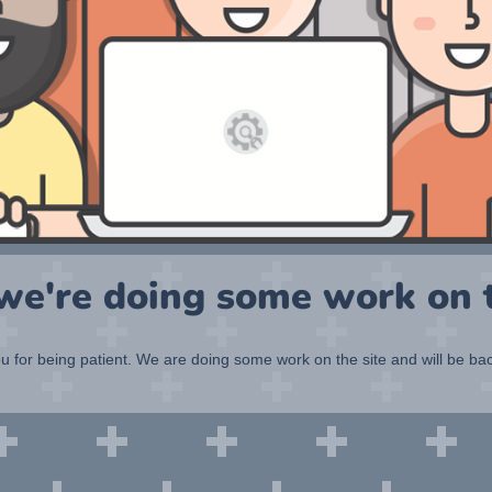
 we're doing some work on t
 for being patient. We are doing some work on the site and will be bac