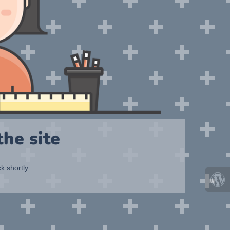
he site
k shortly.