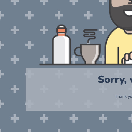
Sorry,
Thank you