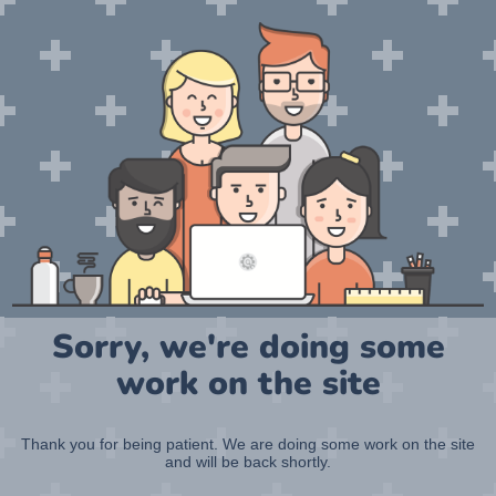
Sorry, we're doing some
work on the site
Thank you for being patient. We are doing some work on the site
and will be back shortly.