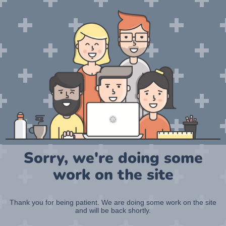
Sorry, we're doing some
work on the site
Thank you for being patient. We are doing some work on the site
and will be back shortly.