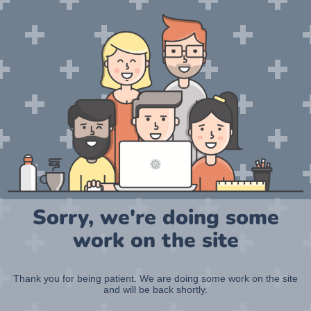
Sorry, we're doing some
work on the site
Thank you for being patient. We are doing some work on the site
and will be back shortly.