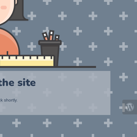
he site
k shortly.