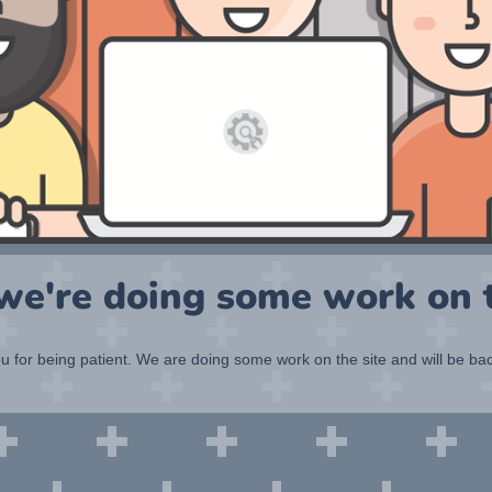
 we're doing some work on t
 for being patient. We are doing some work on the site and will be bac