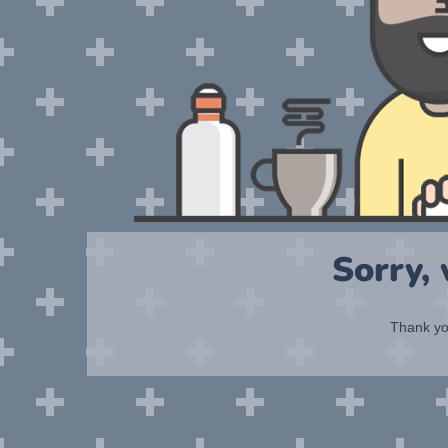
Sorry,
Thank you