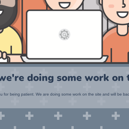
 we're doing some work on t
 for being patient. We are doing some work on the site and will be bac