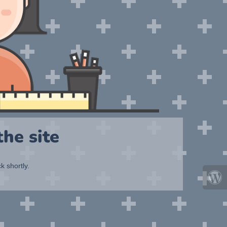
he site
k shortly.