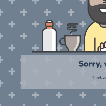
Sorry,
Thank you